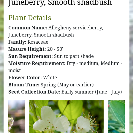
Juneberry, Smooth shadbush
Plant Details
Common Name:
Allegheny serviceberry,
Juneberry, Smooth shadbush
Family:
Rosaceae
Mature Height:
20 - 50'
Sun Requirement:
Sun to part shade
Moisture Requirement:
Dry - medium, Medium -
moist
Flower Color:
White
Bloom Time:
Spring (May or earlier)
Seed Collection Date:
Early summer (June - July)