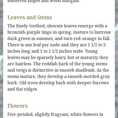
sheltered slopes and wood margins.
Leaves and Stems
The finely-toothed, obovate leaves emerge with a
bronzish-purple tinge in spring, mature to lustrous
dark green in summer, and turn red-orange in fall.
There is one leaf per node and they are 1 1/2 to 3
inches long and 1 to 1 1/2 inches wide. Young
leaves may be sparsely hairy, but at maturity they
are hairless. The reddish bark of the young stems
and twigs is distinctive in smooth shadbush. As the
stems mature, they develop a smooth mottled gray
bark. Old trees develop bark with deeper furrows
and flat ridges.
Flowers
Five-petaled, slightly fragrant, white flowers in