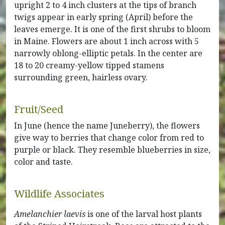
upright 2 to 4 inch clusters at the tips of branch
twigs appear in early spring (April) before the
leaves emerge. It is one of the first shrubs to bloom
in Maine. Flowers are about 1 inch across with 5
narrowly oblong-elliptic petals. In the center are
18 to 20 creamy-yellow tipped stamens
surrounding green, hairless ovary.
Fruit/Seed
In June (hence the name Juneberry), the flowers
give way to berries that change color from red to
purple or black. They resemble blueberries in size,
color and taste.
Wildlife Associates
Amelanchier laevis
is one of the larval host plants