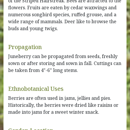
of the Striped Hairstreak. Bees are attracted to the
flowers. Fruits are eaten by cedar waxwings and
numerous songbird species, ruffed grouse, and a
wide range of mammals. Deer like to browse the
buds and young twigs.
Propagation
Juneberry can be propagated from seeds, freshly
sown or after storing and sown in fall. Cuttings can
be taken from 4"-6" long stems.
Ethnobotanical Uses
Berries are often used in jams, jellies and pies.
Historically, the berries were dried like raisins or
made into jams for a sweet winter snack.