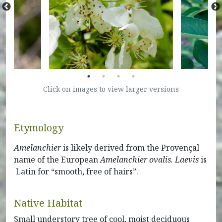
Click on images to view larger versions
Etymology
Amelanchier
is likely derived from the Provençal
name of the European
Amelanchier ovalis. Laevis
is
Latin for “smooth, free of hairs”.
Native Habitat
Small understory tree of cool, moist deciduous