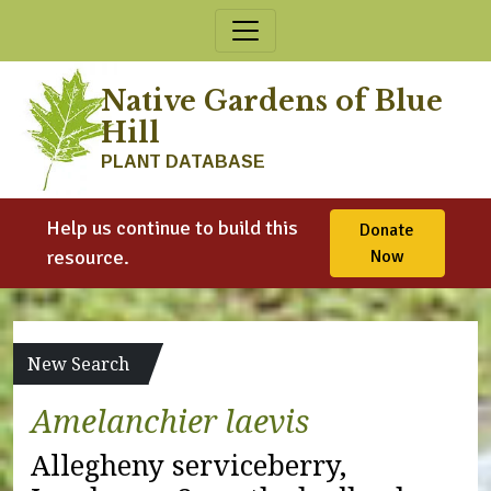
Skip to content
Native Gardens of Blue
Hill
PLANT DATABASE
Help us continue to build this
Donate
resource.
Now
New Search
Amelanchier laevis
Allegheny serviceberry,