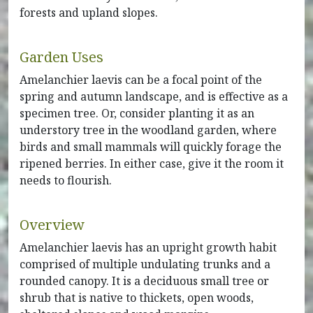
forests and upland slopes.
Garden Uses
Amelanchier laevis can be a focal point of the
spring and autumn landscape, and is effective as a
specimen tree. Or, consider planting it as an
understory tree in the woodland garden, where
birds and small mammals will quickly forage the
ripened berries. In either case, give it the room it
needs to flourish.
Overview
Amelanchier laevis has an upright growth habit
comprised of multiple undulating trunks and a
rounded canopy. It is a deciduous small tree or
shrub that is native to thickets, open woods,