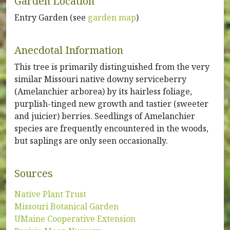
Garden Location
Entry Garden (see
garden map
)
Anecdotal Information
This tree is primarily distinguished from the very
similar Missouri native downy serviceberry
(Amelanchier arborea) by its hairless foliage,
purplish-tinged new growth and tastier (sweeter
and juicier) berries. Seedlings of Amelanchier
species are frequently encountered in the woods,
but saplings are only seen occasionally.
Sources
Native Plant Trust
Missouri Botanical Garden
UMaine Cooperative Extension