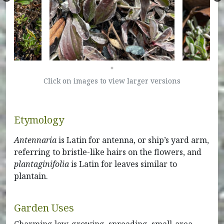
Click on images to view larger versions
Etymology
Antennaria
is Latin for antenna, or ship’s yard arm,
referring to bristle-like hairs on the flowers, and
plantaginifolia
is Latin for leaves similar to
plantain.
Garden Uses