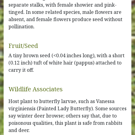
separate stalks, with female showier and pink-
tinged. In some related species, male flowers are
absent, and female flowers produce seed without
pollination.
Fruit/Seed
A tiny brown seed (<0.04 inches long), with a short
(0.12 inch) tuft of white hair (pappus) attached to
carry it off.
Wildlife Associates
Host plant to butterfly larvae, such as Vanessa
virginiensis (Painted Lady Butterfly). Some sources
say winter deer browse; others say that, due to
poisonous qualities, this plant is safe from rabbits
and deer.