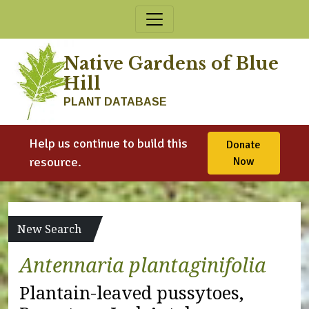
Skip to content
Native Gardens of Blue
Hill
PLANT DATABASE
Help us continue to build this
Donate
resource.
Now
New Search
Antennaria plantaginifolia
Plantain-leaved pussytoes,