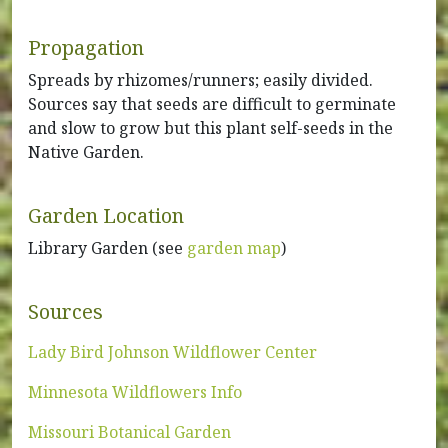
Propagation
Spreads by rhizomes/runners; easily divided.
Sources say that seeds are difficult to germinate
and slow to grow but this plant self-seeds in the
Native Garden.
Garden Location
Library Garden (see
garden map
)
Sources
Lady Bird Johnson Wildflower Center
Minnesota Wildflowers Info
Missouri Botanical Garden