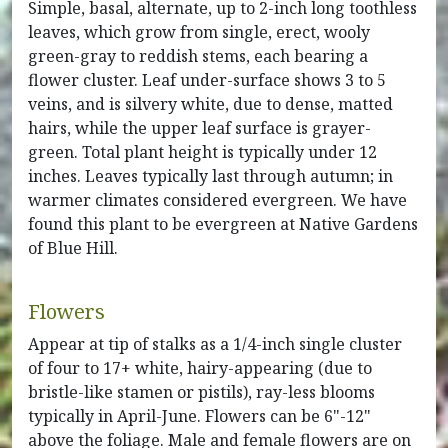
Simple, basal, alternate, up to 2-inch long toothless
leaves, which grow from single, erect, wooly
green-gray to reddish stems, each bearing a
flower cluster. Leaf under-surface shows 3 to 5
veins, and is silvery white, due to dense, matted
hairs, while the upper leaf surface is grayer-
green. Total plant height is typically under 12
inches. Leaves typically last through autumn; in
warmer climates considered evergreen. We have
found this plant to be evergreen at Native Gardens
of Blue Hill.
Flowers
Appear at tip of stalks as a 1/4-inch single cluster
of four to 17+ white, hairy-appearing (due to
bristle-like stamen or pistils), ray-less blooms
typically in April-June. Flowers can be 6"-12"
above the foliage. Male and female flowers are on