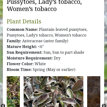
Pussytoes, Lady’s tobacco,
Women’s tobacco
Plant Details
Common Name:
Plantain-leaved pussytoes,
Pussytoes, Lady’s tobacco, Women’s tobacco
Family:
Asteraceae (aster family)
Mature Height:
<6"
Sun Requirement:
Sun, Sun to part shade
Moisture Requirement:
Dry
Flower Color:
White
Bloom Time:
Spring (May or earlier)