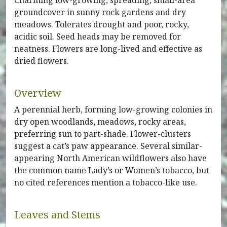
Charming low-growing, spreading, small-area
groundcover in sunny rock gardens and dry
meadows. Tolerates drought and poor, rocky,
acidic soil. Seed heads may be removed for
neatness. Flowers are long-lived and effective as
dried flowers.
Overview
A perennial herb, forming low-growing colonies in
dry open woodlands, meadows, rocky areas,
preferring sun to part-shade. Flower-clusters
suggest a cat’s paw appearance. Several similar-
appearing North American wildflowers also have
the common name Lady’s or Women’s tobacco, but
no cited references mention a tobacco-like use.
Leaves and Stems